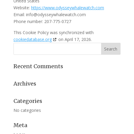
United States
Website:
https://www.odysseywhalewatch.com
Email:
info@
odysseywhalewatch.com
Phone number: 207-775-0727
This Cookie Policy was synchronized with
cookiedatabase.org
on April 17, 2026.
Recent Comments
Archives
Categories
No categories
Meta