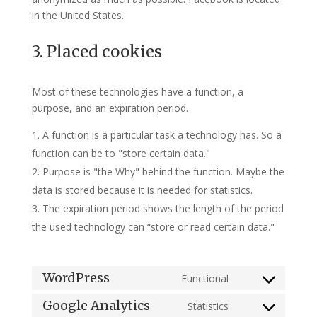
in the United States.
3. Placed cookies
Most of these technologies have a function, a
purpose, and an expiration period.
A function is a particular task a technology has. So a
function can be to "store certain data."
Purpose is "the Why" behind the function. Maybe the
data is stored because it is needed for statistics.
The expiration period shows the length of the period
the used technology can “store or read certain data."
WordPress
Functional
Consent
to
Google Analytics
Statistics
Consent