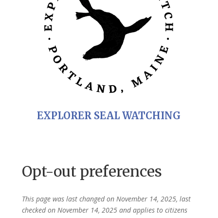
EXPLORER SEAL WATCHING
Opt-out preferences
This page was last changed on November 14, 2025, last
checked on November 14, 2025 and applies to citizens