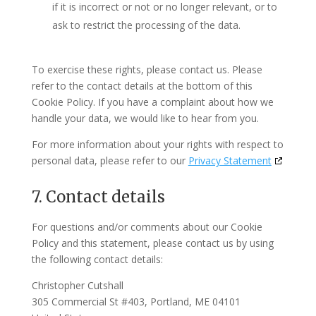
if it is incorrect or not or no longer relevant, or to
ask to restrict the processing of the data.
To exercise these rights, please contact us. Please
refer to the contact details at the bottom of this
Cookie Policy. If you have a complaint about how we
handle your data, we would like to hear from you.
For more information about your rights with respect to
personal data, please refer to our
Privacy Statement
7. Contact details
For questions and/or comments about our Cookie
Policy and this statement, please contact us by using
the following contact details:
Christopher Cutshall
305 Commercial St #403, Portland, ME 04101