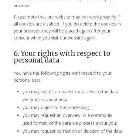
browser.
Please note that our website may not work properly if
all cookies are disabled. If you do delete the cookies in
your browser, they will be placed again after your
consent when you visit our website again.
6. Your rights with respect to
personal data
You have the following rights with respect to your
personal data:
you may submit a request for access to the data
we process about you;
you may object to the processing;
you may request an overview, in a commonly
used format, of the data we process about you;
you may request correction or deletion of the data