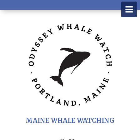
MAINE WHALE WATCHING