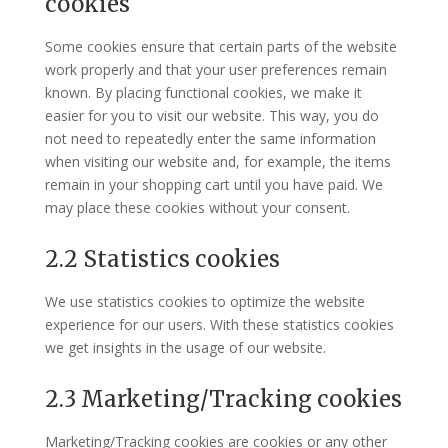
cookies
Some cookies ensure that certain parts of the website
work properly and that your user preferences remain
known. By placing functional cookies, we make it
easier for you to visit our website. This way, you do
not need to repeatedly enter the same information
when visiting our website and, for example, the items
remain in your shopping cart until you have paid. We
may place these cookies without your consent.
2.2 Statistics cookies
We use statistics cookies to optimize the website
experience for our users. With these statistics cookies
we get insights in the usage of our website.
2.3 Marketing/Tracking cookies
Marketing/Tracking cookies are cookies or any other