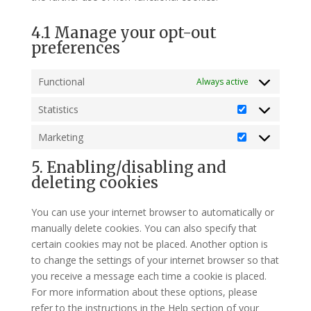
4.1 Manage your opt-out
preferences
Functional
Always active
Statistics
Statistics
Marketing
Marketing
5. Enabling/disabling and
deleting cookies
You can use your internet browser to automatically or
manually delete cookies. You can also specify that
certain cookies may not be placed. Another option is
to change the settings of your internet browser so that
you receive a message each time a cookie is placed.
For more information about these options, please
refer to the instructions in the Help section of your