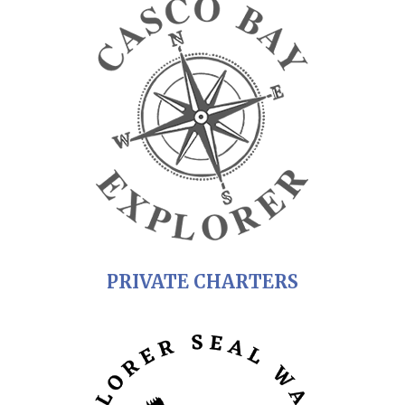
PRIVATE CHARTERS