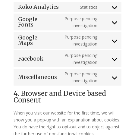
service
to
Koko Analytics
Statistics
wordpress
Consent
service
to
Google
Purpose pending
google-
Fonts
service
Consent
investigation
analytics
koko-
to
Google
Purpose pending
analytics
service
Maps
Consent
investigation
google-
to
fonts
Purpose pending
service
Facebook
Consent
investigation
google-
to
maps
Purpose pending
service
Miscellaneous
Consent
investigation
facebook
to
4. Browser and Device based
service
Consent
miscellaneous
When you visit our website for the first time, we will
show you a pop-up with an explanation about cookies.
You do have the right to opt-out and to object against
the further use of non-functional cookies.