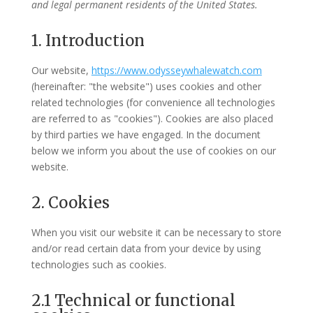
and legal permanent residents of the United States.
1. Introduction
Our website,
https://www.odysseywhalewatch.com
(hereinafter: "the website") uses cookies and other
related technologies (for convenience all technologies
are referred to as "cookies"). Cookies are also placed
by third parties we have engaged. In the document
below we inform you about the use of cookies on our
website.
2. Cookies
When you visit our website it can be necessary to store
and/or read certain data from your device by using
technologies such as cookies.
2.1 Technical or functional