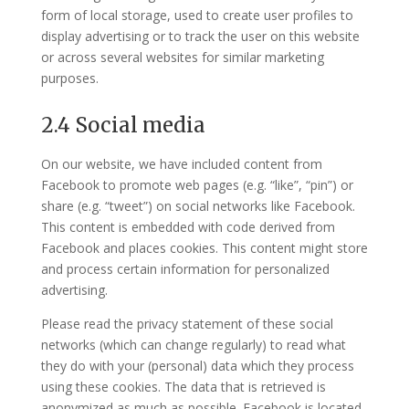
form of local storage, used to create user profiles to
display advertising or to track the user on this website
or across several websites for similar marketing
purposes.
2.4 Social media
On our website, we have included content from
Facebook to promote web pages (e.g. “like”, “pin”) or
share (e.g. “tweet”) on social networks like Facebook.
This content is embedded with code derived from
Facebook and places cookies. This content might store
and process certain information for personalized
advertising.
Please read the privacy statement of these social
networks (which can change regularly) to read what
they do with your (personal) data which they process
using these cookies. The data that is retrieved is
anonymized as much as possible. Facebook is located