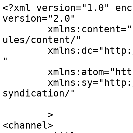
<?xml version="1.0" enc
version="2.0"

	xmlns:content="http://purl.org/rss/1.0/mod
ules/content/"

	xmlns:dc="http://purl.org/dc/elements/1.1/
"

	xmlns:atom="http://www.w3.org/2005/Atom"

	xmlns:sy="http://purl.org/rss/1.0/modules/
syndication/"

	>

<channel>
