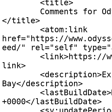
	<title>

	Comments for Odyssey Whale Watch	
</title>

	<atom:link 
href="https://www.odyss
eed/" rel="self" type="
	<link>https://www.odysseywhalewatch.com/</
link>

	<description>Explore Casco 
Bay</description>

	<lastBuildDate>Mon, 06 Jul 2026 13:11:57 
+0000</lastBuildDate>

	<sy:updatePeriod>
