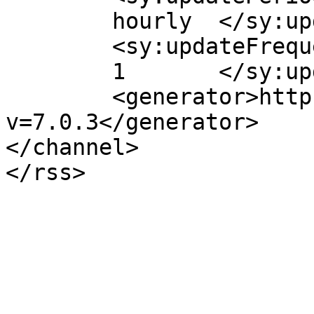
	hourly	</sy:updatePeriod>

	<sy:updateFrequency>

	1	</sy:updateFrequency>

	<generator>https://wordpress.org/?
v=7.0.3</generator>

</channel>
